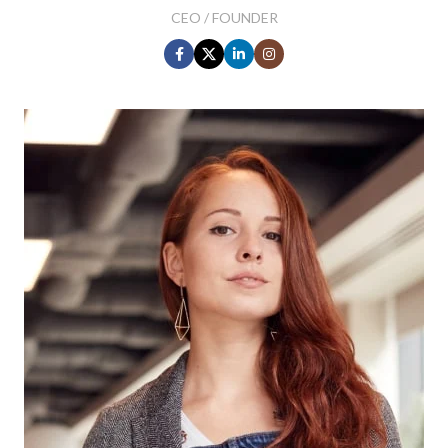
CEO / FOUNDER