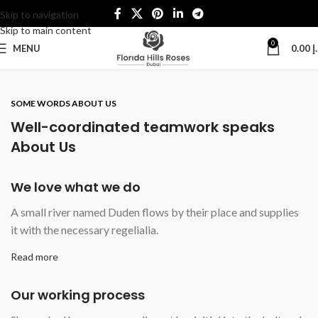
Skip to navigation
Skip to main content
0
MENU
0.00
د
SOME WORDS ABOUT US
Well-coordinated teamwork speaks
About Us
We love what we do
A small river named Duden flows by their place and supplies
it with the necessary regelialia.
Read more
Our working process