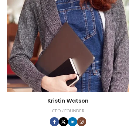
Kristin Watson
CEO / FOUNDER