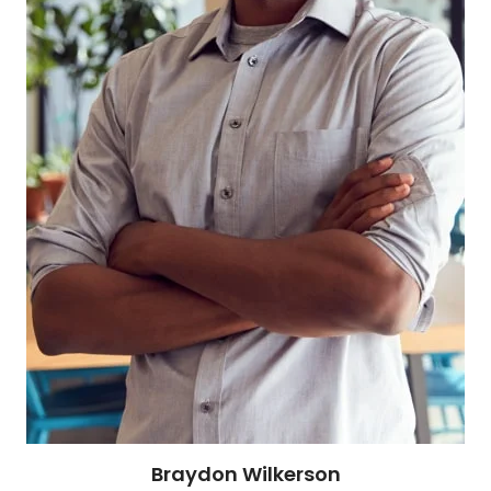
Braydon Wilkerson