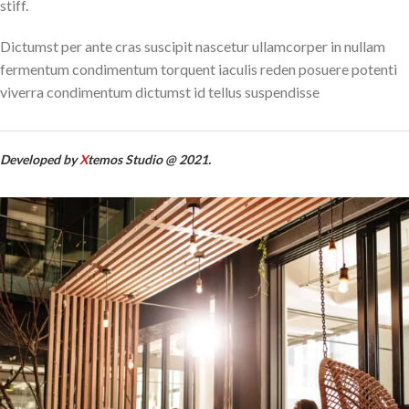
stiff.
Dictumst per ante cras suscipit nascetur ullamcorper in nullam
fermentum condimentum torquent iaculis reden posuere potenti
viverra condimentum dictumst id tellus suspendisse
Developed by
X
temos Studio @ 2021.