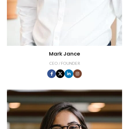
Mark Jance
CEO / FOUNDER