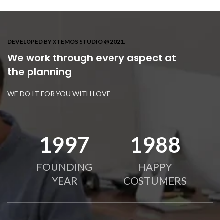
DEVELOPED BY XTEMOS STUDIO @ 2021.
We work through every aspect at
the planning
WE DO IT FOR YOU WITH LOVE
2010
2000
FOUNDING
HAPPY
YEAR
COSTUMERS