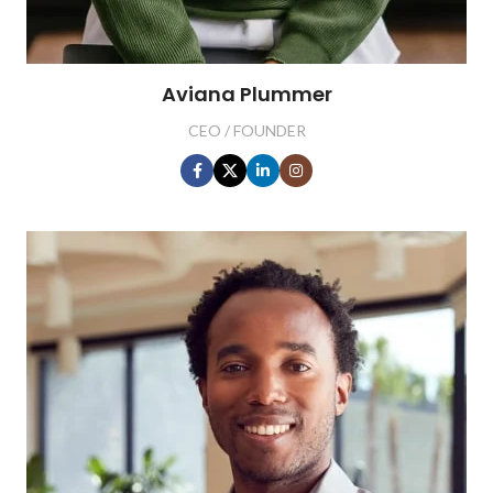
Aviana Plummer
CEO / FOUNDER