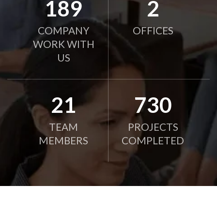
190
2
COMPANY
OFFICES
WORK WITH
US
21
750
TEAM
PROJECTS
MEMBERS
COMPLETED