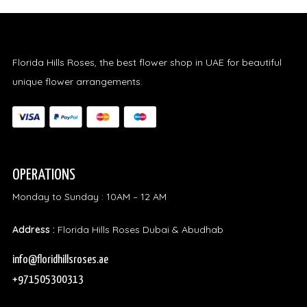
Florida Hills Roses, the best flower shop in UAE for beautiful
unique flower arrangements.
OPERATIONS
Monday to Sunday : 10AM – 12 AM
Address :
Florida Hills Roses Dubai & Abudhab
info@floridhillsroses.ae
+971505300313