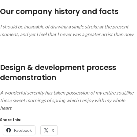
Our company history and facts
I should be incapable of drawing a single stroke at the present
moment; and yet I feel that I never was a greater artist than now.
Design & development process
demonstration
A wonderful serenity has taken possession of my entire soul,like
these sweet mornings of spring which I enjoy with my whole
heart.
Share this:
Facebook
X