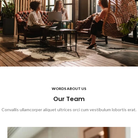
WORDS ABOUT US
Our Team
Convallis ullamcorper aliquet ultrices orci cum vestibulum lobortis erat.