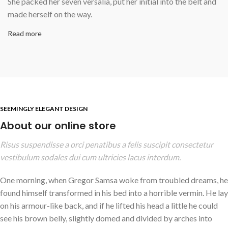
She packed her seven versalia, put her initial into the belt and
made herself on the way.
Read more
SEEMINGLY ELEGANT DESIGN
About our online store
Risus suspendisse a orci penatibus a felis suscipit consectetur
vestibulum sodales dui cum ultricies lacus interdum.
One morning, when Gregor Samsa woke from troubled dreams, he
found himself transformed in his bed into a horrible vermin. He lay
on his armour-like back, and if he lifted his head a little he could
see his brown belly, slightly domed and divided by arches into