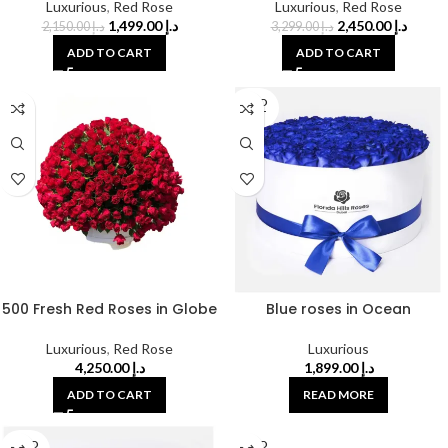
Luxurious
,
Red Rose
Luxurious
,
Red Rose
1,499.00
د.إ
2,450.00
د.إ
2,150.00
د.إ
3,299.00
د.إ
ADD TO CART
ADD TO CART
SOLD
OUT
500 Fresh Red Roses in Globe
Blue roses in Ocean
Luxurious
,
Red Rose
Luxurious
4,250.00
د.إ
1,899.00
د.إ
ADD TO CART
READ MORE
SOLD
SOLD