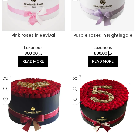
Pink roses in Revival
Purple roses in Nightingale
Luxurious
Luxurious
800.00
د.إ
800.00
د.إ
READ MORE
READ MORE
SOLD
OUT