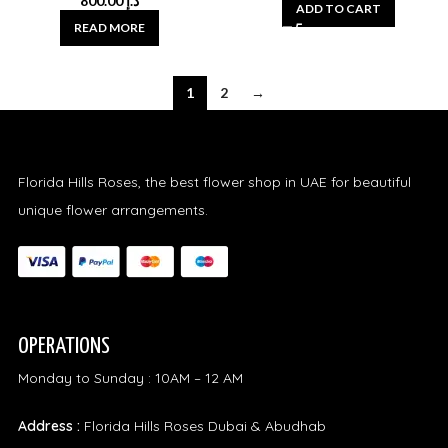
800.00
د.إ
ADD TO CART
READ MORE
1
2
→
Florida Hills Roses, the best flower shop in UAE for beautiful
unique flower arrangements.
OPERATIONS
Monday to Sunday : 10AM – 12 AM
Address :
Florida Hills Roses Dubai & Abudhab