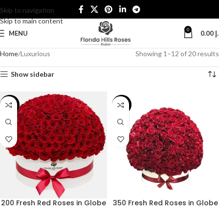
Skip to navigation
Skip to main content
0
MENU
0.00
د
Home
Luxurious
Showing 1–12 of 20 results
Show sidebar
-30%
-26%
200 Fresh Red Roses in Globe
350 Fresh Red Roses in Globe