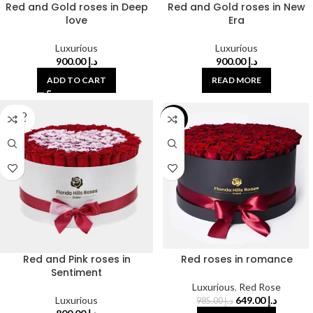
Red and Gold roses in Deep
Red and Gold roses in New
love
Era
Luxurious
Luxurious
900.00
د.إ
900.00
د.إ
ADD TO CART
READ MORE
SOLD
-34%
OUT
Red and Pink roses in
Red roses in romance
Sentiment
Luxurious
,
Red Rose
Luxurious
649.00
د.إ
985.00
د.إ