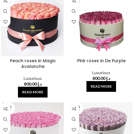
OUT
OUT
Peach roses in Magic
Pink roses in De Purple
Avalanche
Luxurious
Luxurious
800.00
د.إ
800.00
د.إ
READ MORE
READ MORE
SOLD
SOLD
OUT
OUT