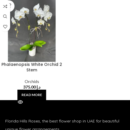
SOLD
OUT
Phalaenopsis White Orchid 2
Stem
Orchids
375.00
د.إ
READ MORE
Florida Hills Roses, the best flower shop in UAE for beautiful
unique flower arrangements.