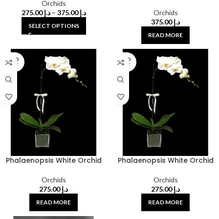
Orchids
275.00
د.إ
–
375.00
د.إ
Orchids
375.00
د.إ
SELECT OPTIONS
READ MORE
SOLD
SOLD
OUT
OUT
Phalaenopsis White Orchid
Phalaenopsis White Orchid
Orchids
Orchids
275.00
د.إ
275.00
د.إ
READ MORE
READ MORE