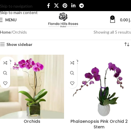
Skip to navigation
Skip to main content
0
MENU
0.00
د
Home
Orchids
Showing all 5 results
Show sidebar
SOLD
SOLD
OUT
OUT
Orchids
Phalaenopsis Pink Orchid 2
Stem