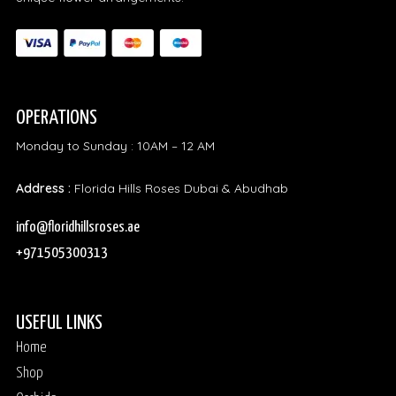
OPERATIONS
Monday to Sunday : 10AM – 12 AM
Address :
Florida Hills Roses Dubai & Abudhab
info@floridhillsroses.ae
+971505300313
USEFUL LINKS
Home
Shop