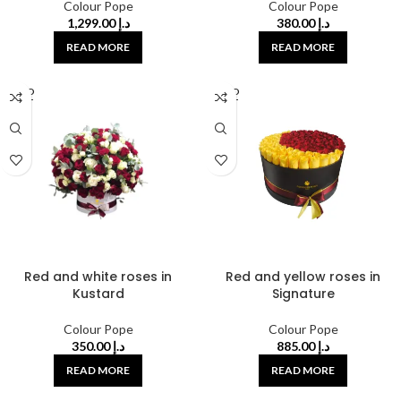
Colour Pope
Colour Pope
1,299.00
د.إ
380.00
د.إ
READ MORE
READ MORE
SOLD
SOLD
OUT
OUT
Red and white roses in
Red and yellow roses in
Kustard
Signature
Colour Pope
Colour Pope
350.00
د.إ
885.00
د.إ
READ MORE
READ MORE