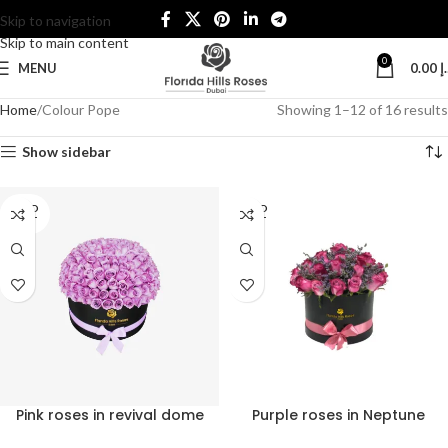
Skip to navigation
Skip to main content
0
MENU
0.00
د
Home
Colour Pope
Showing 1–12 of 16 results
Show sidebar
SOLD
SOLD
OUT
OUT
Pink roses in revival dome
Purple roses in Neptune