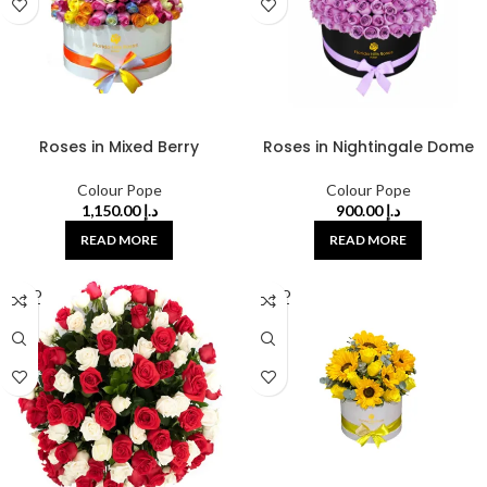
Roses in Mixed Berry
Roses in Nightingale Dome
Colour Pope
Colour Pope
1,150.00
د.إ
900.00
د.إ
READ MORE
READ MORE
SOLD
SOLD
OUT
OUT