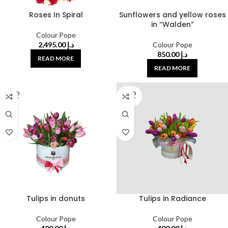
Roses In Spiral
Sunflowers and yellow roses
in “Walden”
Colour Pope
2,495.00
د.إ
Colour Pope
850.00
د.إ
READ MORE
READ MORE
SOLD
SOLD
OUT
OUT
Tulips in donuts
Tulips in Radiance
Colour Pope
Colour Pope