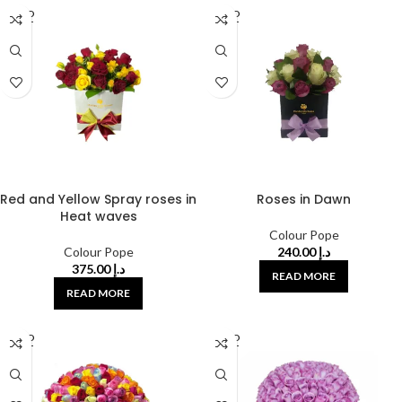
SOLD
SOLD
OUT
OUT
Red and Yellow Spray roses in
Roses in Dawn
Heat waves
Colour Pope
Colour Pope
240.00
د.إ
375.00
د.إ
READ MORE
READ MORE
SOLD
SOLD
OUT
OUT