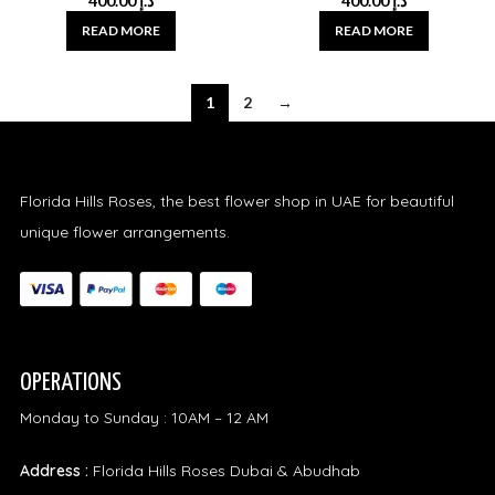
400.00
د.إ
400.00
د.إ
READ MORE
READ MORE
1
2
→
Florida Hills Roses, the best flower shop in UAE for beautiful
unique flower arrangements.
OPERATIONS
Monday to Sunday : 10AM – 12 AM
Address :
Florida Hills Roses Dubai & Abudhab