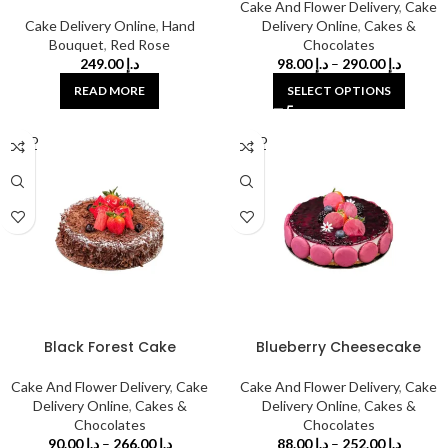
Cake And Flower Delivery
,
Cake
Cake Delivery Online
,
Hand
Delivery Online
,
Cakes &
Bouquet
,
Red Rose
Chocolates
249.00
د.إ
98.00
د.إ
–
290.00
د.إ
READ MORE
SELECT OPTIONS
SOLD
SOLD
OUT
OUT
Black Forest Cake
Blueberry Cheesecake
Cake And Flower Delivery
,
Cake
Cake And Flower Delivery
,
Cake
Delivery Online
,
Cakes &
Delivery Online
,
Cakes &
Chocolates
Chocolates
90.00
د.إ
–
266.00
د.إ
88.00
د.إ
–
252.00
د.إ