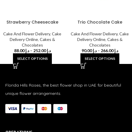
Strawberry Cheesecake
Trio Chocolate Cake
Cake And Flower Delivery
,
Cake
Cake And Flower Delivery
,
Cake
Delivery Online
,
Cakes &
Delivery Online
,
Cakes &
Chocolates
Chocolates
88.00
د.إ
–
252.00
د.إ
90.00
د.إ
–
266.00
د.إ
SELECT OPTIONS
SELECT OPTIONS
Florida Hills Roses, the best flower shop in UAE for beautiful
unique flower arrangements.