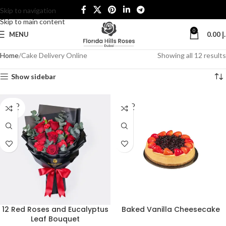
Skip to navigation
Skip to main content
0
MENU
0.00
د
Home
Cake Delivery Online
Showing all 12 results
Show sidebar
SOLD
SOLD
OUT
OUT
12 Red Roses and Eucalyptus
Baked Vanilla Cheesecake
Leaf Bouquet