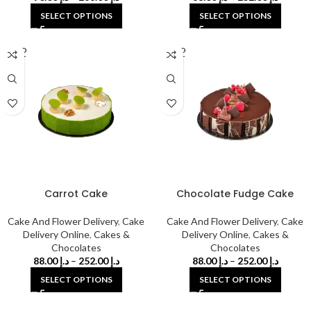
SELECT OPTIONS
SELECT OPTIONS
SOLD
SOLD
OUT
OUT
Carrot Cake
Chocolate Fudge Cake
Cake And Flower Delivery
,
Cake
Cake And Flower Delivery
,
Cake
Delivery Online
,
Cakes &
Delivery Online
,
Cakes &
Chocolates
Chocolates
88.00
د.إ
–
252.00
د.إ
88.00
د.إ
–
252.00
د.إ
SELECT OPTIONS
SELECT OPTIONS