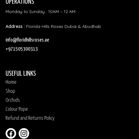
OPERATIONS
Monday to Sunday : 10AM – 12 AM
Address :
Florida Hills Roses Dubai & Abudhab
info@floridhillsroses.ae
+971505300313
USEFUL LINKS
Home
Shop
Orchids
Colour Pope
Refund and Returns Policy