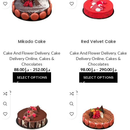
Mikado Cake
Red Velvet Cake
Cake And Flower Delivery
,
Cake
Cake And Flower Delivery
,
Cake
Delivery Online
,
Cakes &
Delivery Online
,
Cakes &
Chocolates
Chocolates
88.00
د.إ
–
252.00
د.إ
98.00
د.إ
–
290.00
د.إ
SELECT OPTIONS
SELECT OPTIONS
SOLD
SOLD
OUT
OUT