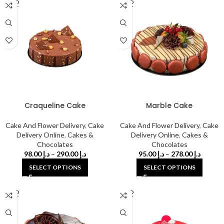
SOLD
SOLD
OUT
OUT
Craqueline Cake
Marble Cake
Cake And Flower Delivery
,
Cake
Cake And Flower Delivery
,
Cake
Delivery Online
,
Cakes &
Delivery Online
,
Cakes &
Chocolates
Chocolates
98.00
د.إ
–
290.00
د.إ
95.00
د.إ
–
278.00
د.إ
SELECT OPTIONS
SELECT OPTIONS
SOLD
SOLD
OUT
OUT