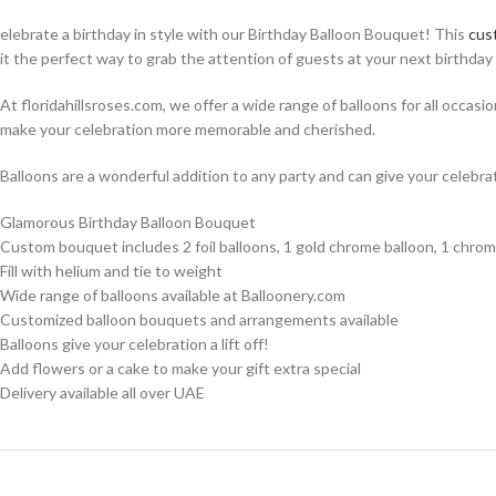
elebrate a birthday in style with our Birthday Balloon Bouquet! This
cus
it the perfect way to grab the attention of guests at your next birthday 
At floridahillsroses.com, we offer a wide range of balloons for all occasi
make your celebration more memorable and cherished.
Balloons are a wonderful addition to any party and can give your celebrat
Glamorous Birthday Balloon Bouquet
Custom bouquet includes 2 foil balloons, 1 gold chrome balloon, 1 chro
Fill with helium and tie to weight
Wide range of balloons available at Balloonery.com
Customized balloon bouquets and arrangements available
Balloons give your celebration a lift off!
Add flowers or a cake to make your gift extra special
Delivery available all over UAE