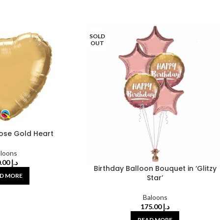
SOLD
OUT
Rose Gold Heart
loons
30.00
د.إ
Birthday Balloon Bouquet in ‘Glitzy
D MORE
Star’
Baloons
175.00
د.إ
READ MORE