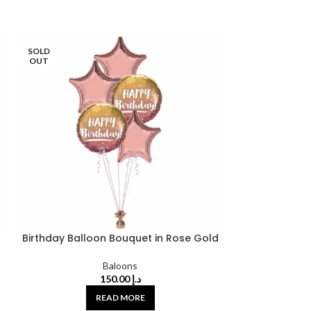
SOLD
SOLD
OUT
OUT
Birthday Balloon Bouquet in Rose Gold
Birthday B
Baloons
150.00
د.إ
READ MORE