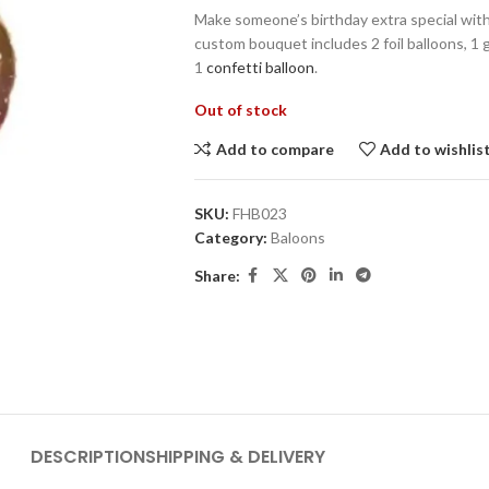
Make someone’s birthday extra special wit
custom bouquet includes 2 foil balloons, 1 
1
confetti balloon
.
Out of stock
Add to compare
Add to wishlis
SKU:
FHB023
Category:
Baloons
Share:
DESCRIPTION
SHIPPING & DELIVERY