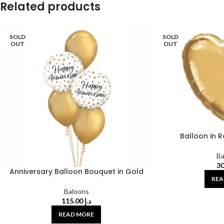
Related products
SOLD
SOLD
OUT
OUT
Balloon in 
Ba
Anniversary Balloon Bouquet in Gold
REA
Baloons
115.00
د.إ
READ MORE