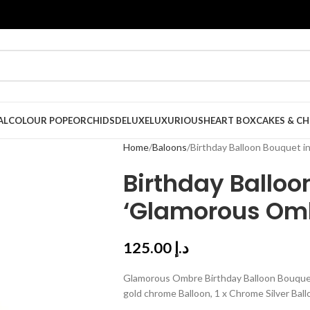
AL
COLOUR POPE
ORCHIDS
DELUXE
LUXURIOUS
HEART BOX
CAKES & C
Home
Baloons
Birthday Balloon Bouquet i
Birthday Balloo
‘Glamorous Om
125.00
د.إ
Glamorous Ombre Birthday Balloon Bouquet, He
gold chrome Balloon, 1 x Chrome Silver Ball