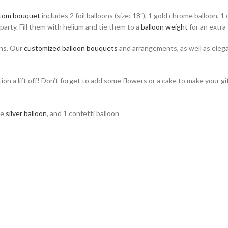
tom bouquet
includes 2 foil balloons (size: 18″), 1 gold chrome balloon, 1
party. Fill them with helium and tie them to a
balloon weight
for an extra 
ons. Our
customized balloon bouquets
and arrangements, as well as eleg
ion a lift off! Don’t forget to add some flowers or a cake to make your gi
me
silver balloon
, and 1 confetti balloon