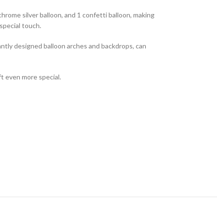
 chrome silver balloon, and 1 confetti balloon, making
special touch.
antly designed balloon arches and backdrops, can
ft even more special.