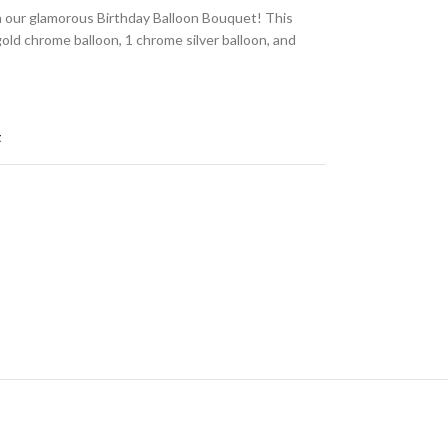
h our glamorous Birthday Balloon Bouquet! This
gold chrome balloon, 1 chrome silver balloon, and
t