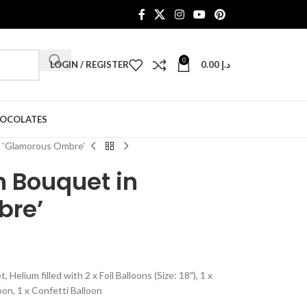
0
LOGIN / REGISTER
0.00
د.إ
HOCOLATES
n ‘Glamorous Ombre’
n Bouquet in
bre’
lium filled with 2 x Foil Balloons (Size: 18″), 1 x
oon, 1 x Confetti Balloon