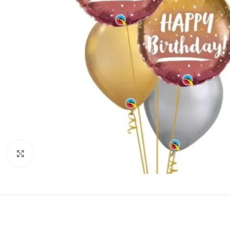
Click to enlarge