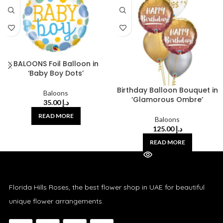
BALOONS Foil Balloon in
‘Baby Boy Dots’
Birthday Balloon Bouquet in
Baloons
‘Glamorous Ombre’
35.00
د.إ
READ MORE
Baloons
125.00
د.إ
READ MORE
Florida Hills Roses, the best flower shop in UAE for beautiful
unique flower arrangements.