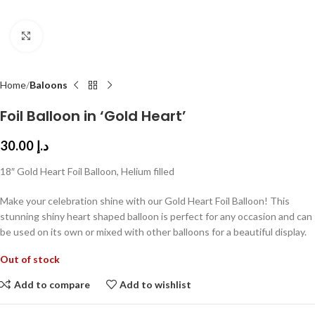
Click to enlarge
Home
Baloons
Foil Balloon in ‘Gold Heart’
30.00
د.إ
18″ Gold Heart Foil Balloon, Helium filled
Make your celebration shine with our Gold Heart Foil Balloon! This
stunning shiny heart shaped balloon is perfect for any occasion and can
be used on its own or mixed with other balloons for a beautiful display.
Out of stock
Add to compare
Add to wishlist