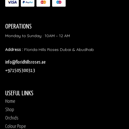
OPERATIONS
Monday to Sunday : 10AM – 12 AM
Address :
Florida Hills Roses Dubai & Abudhab
info@floridhillsroses.ae
+971505300313
USEFUL LINKS
Home
Shop
Orchids
Colour Pope