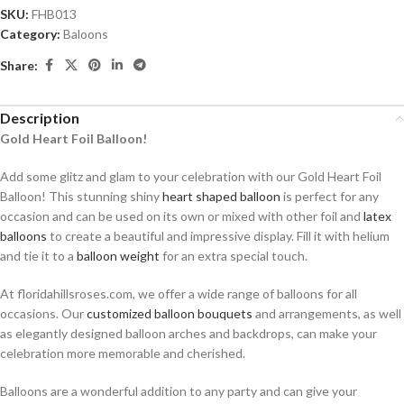
SKU:
FHB013
Category:
Baloons
Share:
Description
Gold Heart Foil Balloon!
Add some glitz and glam to your celebration with our Gold Heart Foil
Balloon! This stunning shiny
heart shaped balloon
is perfect for any
occasion and can be used on its own or mixed with other foil and
latex
balloons
to create a beautiful and impressive display. Fill it with helium
and tie it to a
balloon weight
for an extra special touch.
At floridahillsroses.com, we offer a wide range of balloons for all
occasions. Our
customized balloon bouquets
and arrangements, as well
as elegantly designed balloon arches and backdrops, can make your
celebration more memorable and cherished.
Balloons are a wonderful addition to any party and can give your