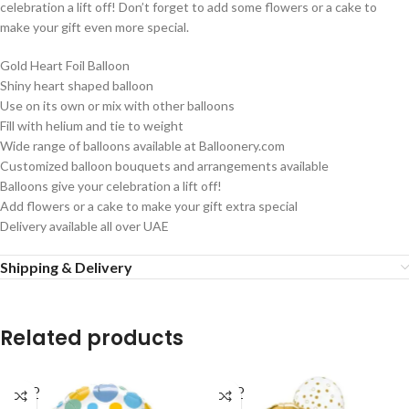
celebration a lift off! Don’t forget to add some flowers or a cake to
make your gift even more special.
Gold Heart Foil Balloon
Shiny heart shaped balloon
Use on its own or mix with other balloons
Fill with helium and tie to weight
Wide range of balloons available at Balloonery.com
Customized balloon bouquets and arrangements available
Balloons give your celebration a lift off!
Add flowers or a cake to make your gift extra special
Delivery available all over UAE
Shipping & Delivery
Related products
SOLD
SOLD
OUT
OUT