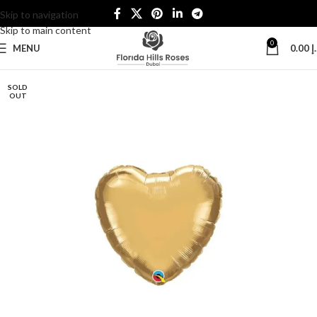
Skip to navigation
Skip to main content
0
MENU
0.00
د
SOLD
OUT