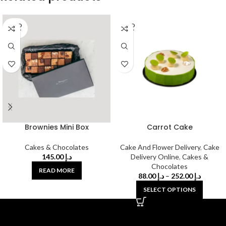
SOLD
SOLD
OUT
OUT
Brownies Mini Box
Carrot Cake
Cakes & Chocolates
Cake And Flower Delivery
,
Cake
145.00
د.إ
Delivery Online
,
Cakes &
Chocolates
READ MORE
88.00
د.إ
–
252.00
د.إ
SELECT OPTIONS