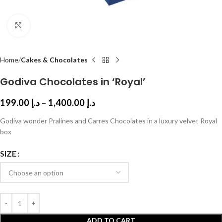
Click to enlarge
Home
Cakes & Chocolates
Godiva Chocolates in ‘Royal’
199.00
د.إ
–
1,400.00
د.إ
Godiva wonder Pralines and Carres Chocolates in a luxury velvet Royal
box
SIZE
ADD TO CART