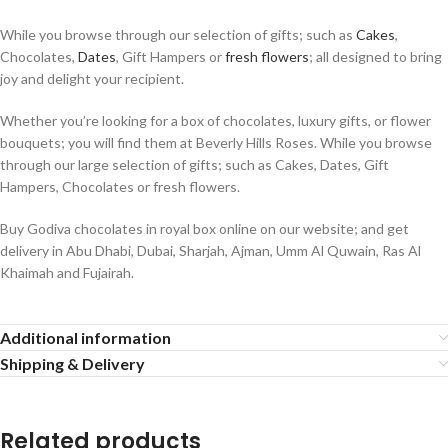
While you browse through our selection of gifts; such as
Cakes
,
Chocolates,
Dates
, Gift Hampers or
fresh flowers
; all designed to bring
joy and delight your recipient.
Whether you’re looking for a box of chocolates, luxury gifts, or flower
bouquets; you will find them at Beverly Hills Roses. While you browse
through our large selection of gifts; such as Cakes, Dates, Gift
Hampers, Chocolates or fresh flowers.
Buy Godiva chocolates in royal box online on our website; and get
delivery in Abu Dhabi, Dubai, Sharjah, Ajman, Umm Al Quwain, Ras Al
Khaimah and Fujairah.
Additional information
Shipping & Delivery
Related products