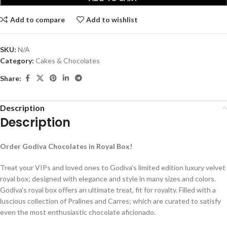
Add to compare
Add to wishlist
SKU:
N/A
Category:
Cakes & Chocolates
Share:
Description
Description
Order Godiva Chocolates in Royal Box!
Treat your VIPs and loved ones to Godiva’s limited edition luxury velvet
royal box; designed with elegance and style in many sizes and colors.
Godiva’s royal box offers an ultimate treat, fit for royalty. Filled with a
luscious collection of Pralines and Carres; which are curated to satisfy
even the most enthusiastic chocolate aficionado.