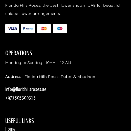
Florida Hills Roses, the best flower shop in UAE for beautiful
unique flower arrangements.
OPERATIONS
Monday to Sunday : 10AM – 12 AM
Address :
Florida Hills Roses Dubai & Abudhab
info@floridhillsroses.ae
+971505300313
USEFUL LINKS
Home