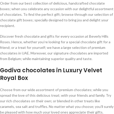
Order from our best collection of delicious, handcrafted chocolate
boxes; when you celebrate any occasion with our delightful assortment
of chocolates. To find the perfect gift; browse through our selection of
chocolate gift boxes; specially designed to bring joy and delight your
recipient.
Discover fresh chocolate and gifts for every occasion at Beverly Hills
Roses. Hence, whether you’re looking for a special chocolate gift for a
friend; or a treat for yourself; we have a large selection of premium
chocolates in UAE. Moreover, our signature chocolates are imported
from Belgium; while maintaining superior quality and taste.
Godiva chocolates in Luxury Velvet
Royal Box
Choose from our wide assortment of premium chocolates; while you
spread the love of this delicious treat; with your friends and family. Try
our rich chocolates on their own; or blended in other treats like
caramels, sea salt and truffles. No matter what you choose; you’ll surely
be pleased with how much your loved ones appreciate their gifts.