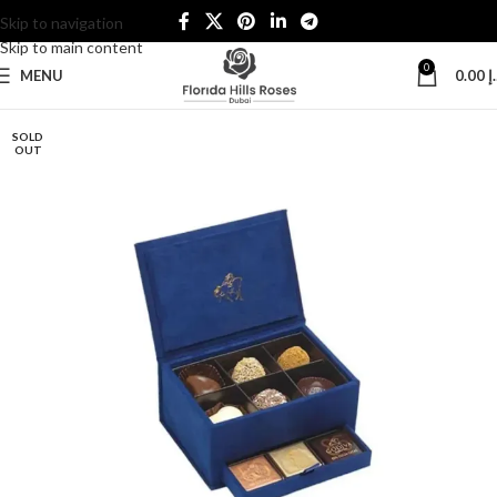
Skip to navigation
Skip to main content
0
MENU
0.00
د
SOLD
OUT