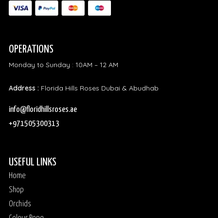
OPERATIONS
Monday to Sunday : 10AM – 12 AM
Address :
Florida Hills Roses Dubai & Abudhab
info@floridhillsroses.ae
+971505300313
USEFUL LINKS
Home
Shop
Orchids