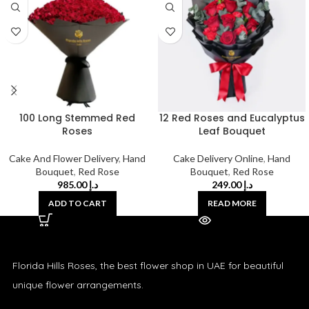
100 Long Stemmed Red
12 Red Roses and Eucalyptus
Roses
Leaf Bouquet
Cake And Flower Delivery
,
Hand
Cake Delivery Online
,
Hand
Bouquet
,
Red Rose
Bouquet
,
Red Rose
985.00
د.إ
249.00
د.إ
ADD TO CART
READ MORE
Florida Hills Roses, the best flower shop in UAE for beautiful
unique flower arrangements.