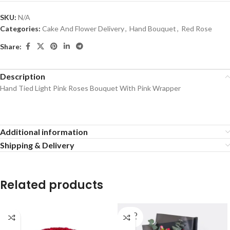
SKU:
N/A
Categories:
Cake And Flower Delivery
,
Hand Bouquet
,
Red Rose
Share:
Description
Hand Tied Light Pink Roses Bouquet With Pink Wrapper
Additional information
Shipping & Delivery
Related products
SOLD
OUT