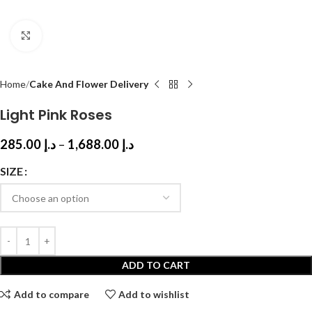
Click to enlarge
Home
Cake And Flower Delivery
Light Pink Roses
285.00
د.إ
–
1,688.00
د.إ
SIZE
ADD TO CART
Add to compare
Add to wishlist