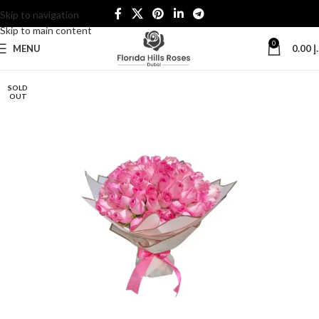
Skip to navigation
Skip to main content
0
MENU
0.00
د
SOLD
OUT