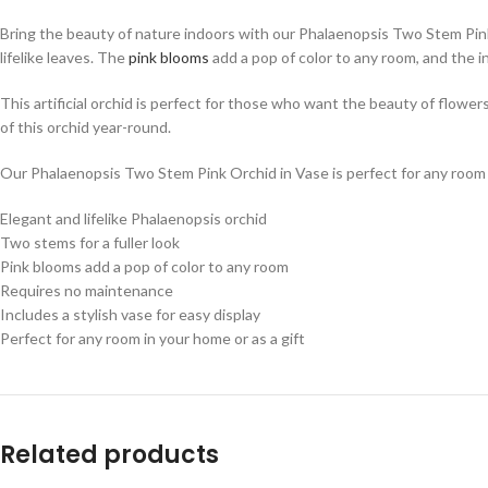
Bring the beauty of nature indoors with our Phalaenopsis Two Stem Pink Orc
lifelike leaves. The
pink blooms
add a pop of color to any room, and the i
This artificial orchid is perfect for those who want the beauty of flowe
of this orchid year-round.
Our Phalaenopsis Two Stem Pink Orchid in Vase is perfect for any room in
Elegant and lifelike Phalaenopsis orchid
Two stems for a fuller look
Pink blooms add a pop of color to any room
Requires no maintenance
Includes a stylish vase for easy display
Perfect for any room in your home or as a gift
Related products