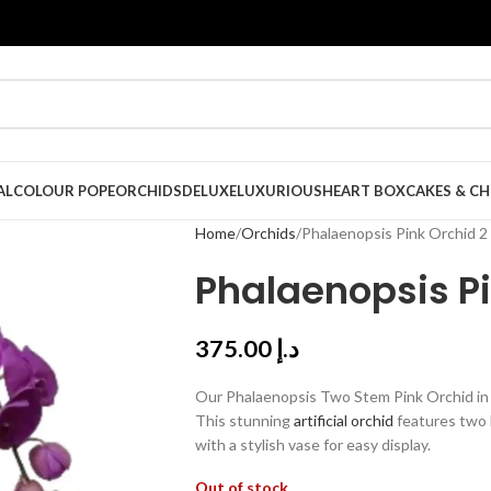
AL
COLOUR POPE
ORCHIDS
DELUXE
LUXURIOUS
HEART BOX
CAKES & C
Home
Orchids
Phalaenopsis Pink Orchid 2
Phalaenopsis P
375.00
د.إ
Our Phalaenopsis Two Stem Pink Orchid in V
This stunning
artificial orchid
features two 
with a stylish vase for easy display.
Out of stock