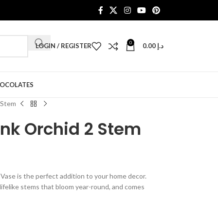
0
LOGIN / REGISTER
0.00
د.إ
HOCOLATES
 Stem
ink Orchid 2 Stem
ase is the perfect addition to your home decor.
lifelike stems that bloom year-round, and comes