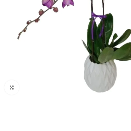
Click to enlarge