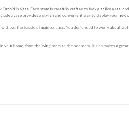
hid in Vase. Each stem is carefully crafted to look just like a real orchi
ncluded vase provides a stylish and convenient way to display your new p
rs without the hassle of maintenance. You don’t need to worry about water
 your home, from the living room to the bedroom. It also makes a great gi