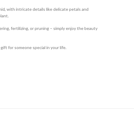
d, with intricate details like delicate petals and
lant.
ing, fertilizing, or pruning – simply enjoy the beauty
ft for someone special in your life.