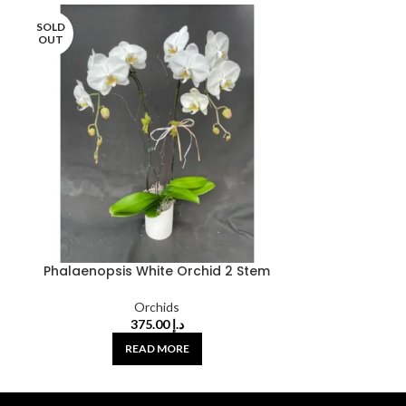
SOLD
OUT
Phalaenopsis White Orchid 2 Stem
Orchids
375.00
د.إ
READ MORE