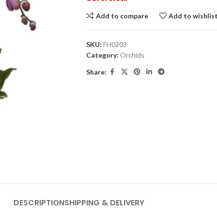
Add to compare
Add to wishlis
SKU:
FH0203
Category:
Orchids
Share:
DESCRIPTION
SHIPPING & DELIVERY