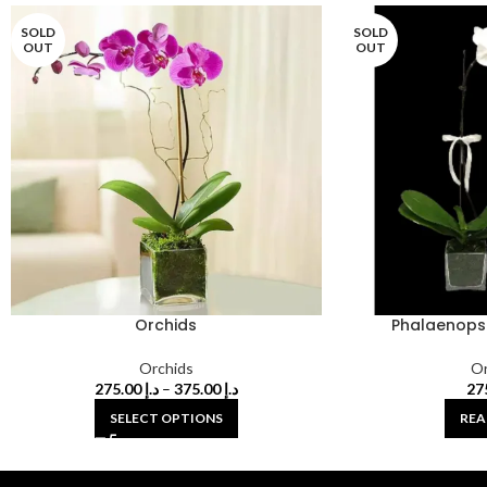
SOLD
SOLD
OUT
OUT
Orchids
Phalaenopsi
Orchids
Or
275.00
د.إ
–
375.00
د.إ
SELECT OPTIONS
REA