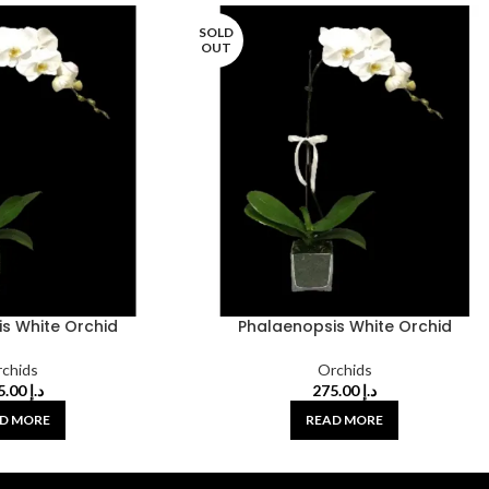
SOLD
OUT
s White Orchid
Phalaenopsis White Orchid
chids
Orchids
275.00
د.إ
275.00
د.إ
D MORE
READ MORE