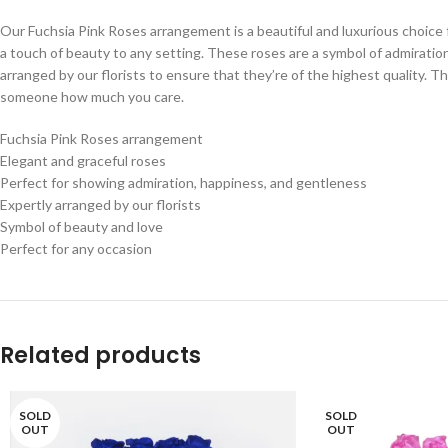
Our Fuchsia Pink Roses arrangement is a beautiful and luxurious choice 
a touch of beauty to any setting. These roses are a symbol of admirati
arranged by our florists to ensure that they’re of the highest quality. T
someone how much you care.
Fuchsia Pink Roses arrangement
Elegant and graceful roses
Perfect for showing admiration, happiness, and gentleness
Expertly arranged by our florists
Symbol of beauty and love
Perfect for any occasion
Related products
SOLD
SOLD
OUT
OUT