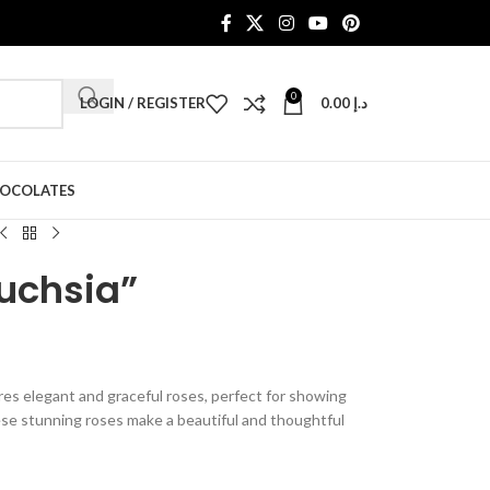
0
LOGIN / REGISTER
0.00
د.إ
HOCOLATES
Fuchsia”
es elegant and graceful roses, perfect for showing
se stunning roses make a beautiful and thoughtful