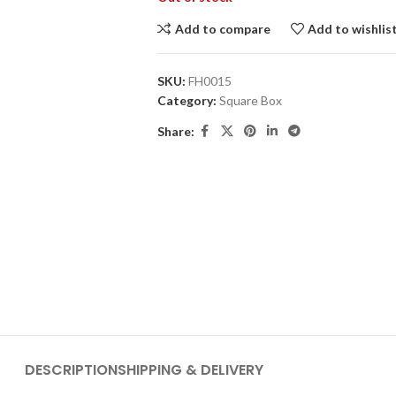
Add to compare
Add to wishlis
SKU:
FH0015
Category:
Square Box
Share:
DESCRIPTION
SHIPPING & DELIVERY