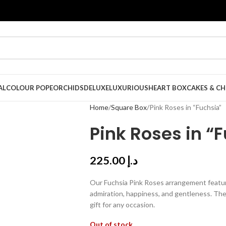
AL
COLOUR POPE
ORCHIDS
DELUXE
LUXURIOUS
HEART BOX
CAKES & C
Home
Square Box
Pink Roses in “Fuchsia”
Pink Roses in “
225.00
د.إ
Our Fuchsia Pink Roses arrangement featur
admiration, happiness, and gentleness. The
gift for any occasion.
Out of stock