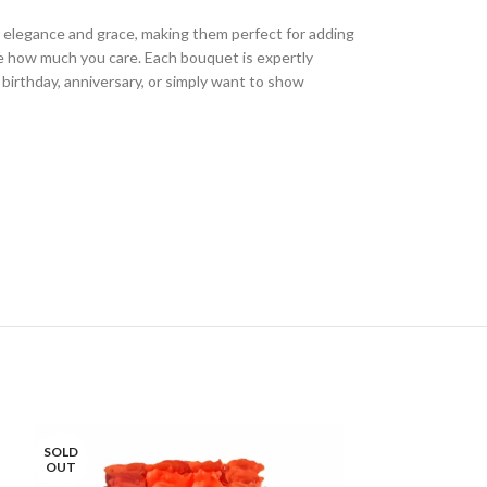
ir elegance and grace, making them perfect for adding
e how much you care. Each bouquet is expertly
 birthday, anniversary, or simply want to show
SOLD
OUT