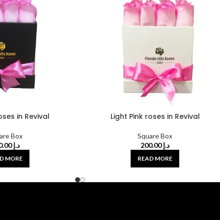
roses in Revival
Light Pink roses in Revival
are Box
Square Box
200.00
د.إ
200.00
د.إ
D MORE
READ MORE