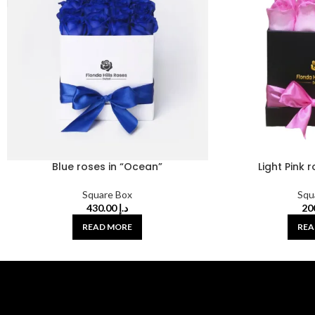
Blue roses in “Ocean”
Light Pink 
Square Box
Squ
430.00
د.إ
READ MORE
REA