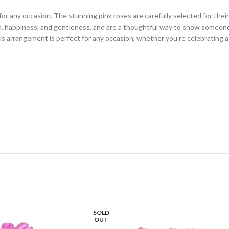
for any occasion. The stunning pink roses are carefully selected for the
on, happiness, and gentleness, and are a thoughtful way to show someon
his arrangement is perfect for any occasion, whether you’re celebrating a
SOLD
OUT