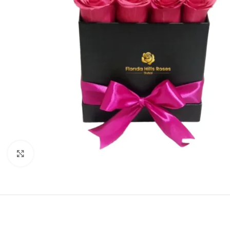
Click to enlarge