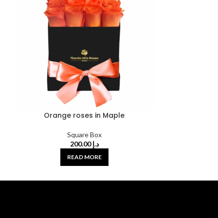
Orange roses in Maple
Red and Wh
Square Box
200.00
د.إ
READ MORE
A