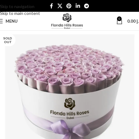
Skip to navigation
Skip to main content
0
MENU
0.00
د
SOLD
OUT