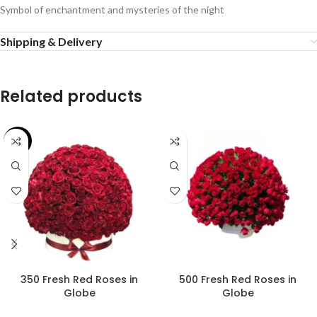
Symbol of enchantment and mysteries of the night
Shipping & Delivery
Related products
-26%
350 Fresh Red Roses in
500 Fresh Red Roses in
Globe
Globe