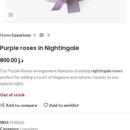
Click to enlarge
Home
Luxurious
Purple roses in Nightingale
800.00
د.إ
Our Purple Roses arrangement features stunning
nightingale roses
,
perfect for adding a touch of elegance and nature’s beauty to any
special night.
Out of stock
Add to compare
Add to wishlist
SKU:
FH0022
Category:
Luxurious