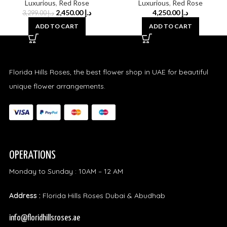
Luxurious
,
Red Rose
Luxurious
,
Red Rose
2,450.00
د.إ
4,250.00
د.إ
3,299.00
د.إ
ADD TO CART
ADD TO CART
Florida Hills Roses, the best flower shop in UAE for beautiful
unique flower arrangements.
OPERATIONS
Monday to Sunday : 10AM – 12 AM
Address :
Florida Hills Roses Dubai & Abudhab
info@floridhillsroses.ae