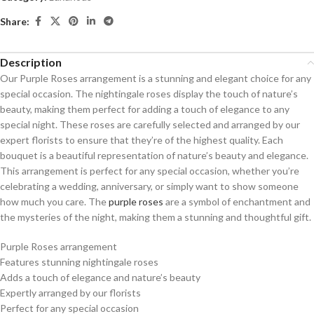
Share:
Description
Our Purple Roses arrangement is a stunning and elegant choice for any
special occasion. The nightingale roses display the touch of nature’s
beauty, making them perfect for adding a touch of elegance to any
special night. These roses are carefully selected and arranged by our
expert florists to ensure that they’re of the highest quality. Each
bouquet is a beautiful representation of nature’s beauty and elegance.
This arrangement is perfect for any special occasion, whether you’re
celebrating a wedding, anniversary, or simply want to show someone
how much you care. The
purple roses
are a symbol of enchantment and
the mysteries of the night, making them a stunning and thoughtful gift.
Purple Roses arrangement
Features stunning nightingale roses
Adds a touch of elegance and nature’s beauty
Expertly arranged by our florists
Perfect for any special occasion