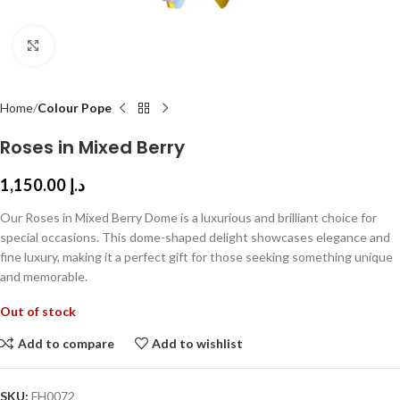
Click to enlarge
Home
Colour Pope
Roses in Mixed Berry
1,150.00
د.إ
Our Roses in Mixed Berry Dome is a luxurious and brilliant choice for
special occasions. This dome-shaped delight showcases elegance and
fine luxury, making it a perfect gift for those seeking something unique
and memorable.
Out of stock
Add to compare
Add to wishlist
SKU:
FH0072