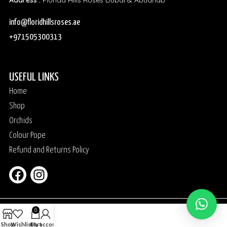
Address :
Florida Hills Roses Dubai & Abudhab
info@floridhillsroses.ae
+971505300313
USEFUL LINKS
Home
Shop
Orchids
Colour Pope
Refund and Returns Policy
0
Shop
Wishlist
Cart
My account