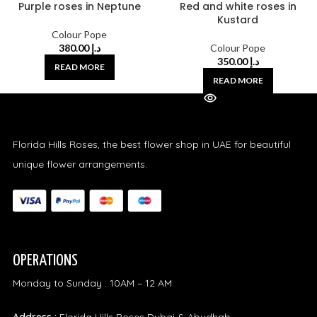
Purple roses in Neptune
Red and white roses in
Kustard
Colour Pope
380.00
د.إ
Colour Pope
350.00
د.إ
READ MORE
READ MORE
Florida Hills Roses, the best flower shop in UAE for beautiful
unique flower arrangements.
OPERATIONS
Monday to Sunday : 10AM – 12 AM