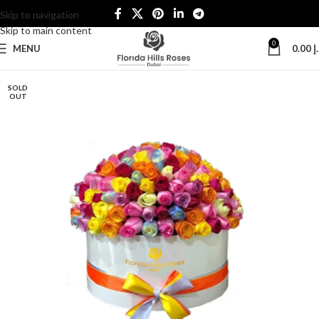
Skip to navigation
Skip to main content
0
MENU
0.00
د
SOLD
OUT