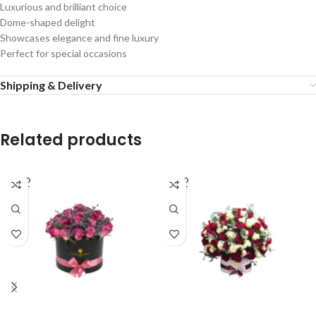
Luxurious and brilliant choice
Dome-shaped delight
Showcases elegance and fine luxury
Perfect for special occasions
Shipping & Delivery
Related products
SOLD
SOLD
OUT
OUT