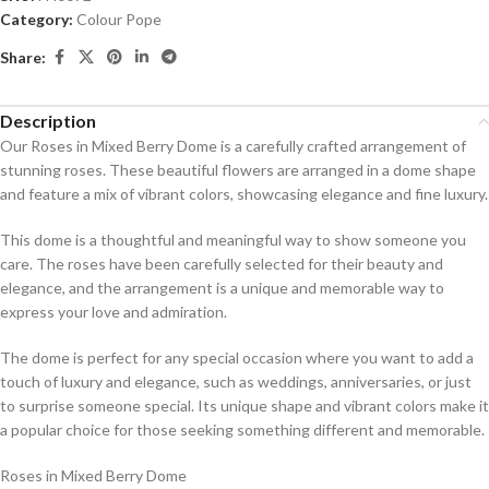
Category:
Colour Pope
Share:
Description
Our Roses in Mixed Berry Dome is a carefully crafted arrangement of
stunning roses. These beautiful flowers are arranged in a dome shape
and feature a mix of vibrant colors, showcasing elegance and fine luxury.
This dome is a thoughtful and meaningful way to show someone you
care. The roses have been carefully selected for their beauty and
elegance, and the arrangement is a unique and memorable way to
express your love and admiration.
The dome is perfect for any special occasion where you want to add a
touch of luxury and elegance, such as weddings, anniversaries, or just
to surprise someone special. Its unique shape and vibrant colors make it
a popular choice for those seeking something different and memorable.
Roses in Mixed Berry Dome