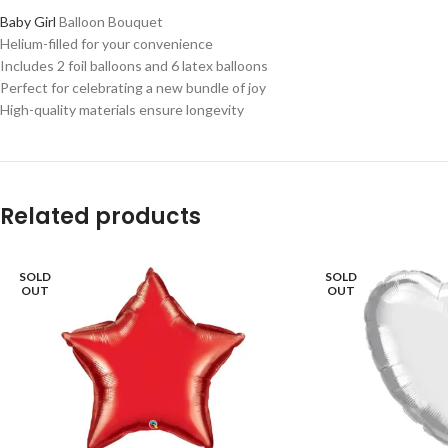
Baby Girl
Balloon Bouquet
Helium-filled for your convenience
Includes 2 foil balloons and 6 latex balloons
Perfect for celebrating a new bundle of joy
High-quality materials ensure longevity
Related products
SOLD
SOLD
OUT
OUT