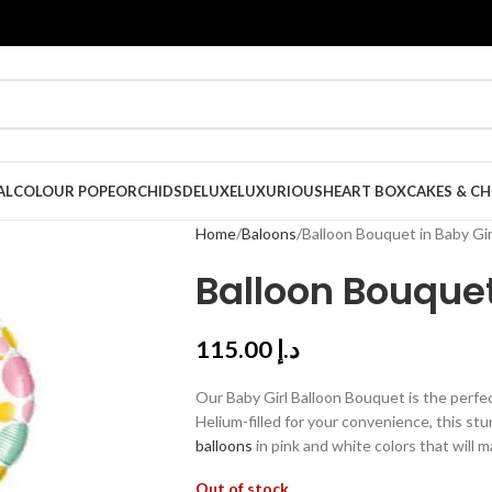
AL
COLOUR POPE
ORCHIDS
DELUXE
LUXURIOUS
HEART BOX
CAKES & C
Home
Baloons
Balloon Bouquet in Baby Gir
Balloon Bouquet
115.00
د.إ
Our Baby Girl Balloon Bouquet is the perfect
Helium-filled for your convenience, this st
balloons
in pink and white colors that will
Out of stock