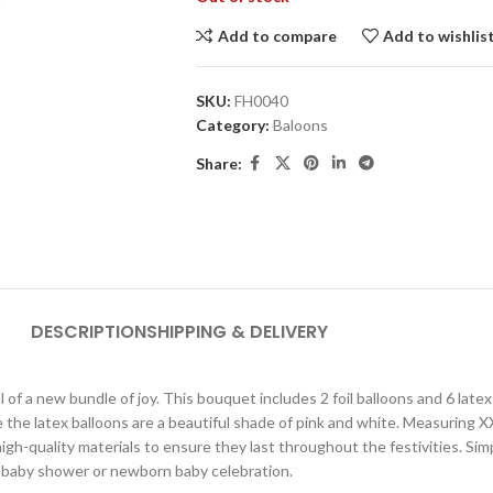
Add to compare
Add to wishlis
SKU:
FH0040
Category:
Baloons
Share:
DESCRIPTION
SHIPPING & DELIVERY
of a new bundle of joy. This bouquet includes 2 foil balloons and 6 latex b
e the latex balloons are a beautiful shade of pink and white. Measuring XX
igh-quality materials to ensure they last throughout the festivities. Sim
ny baby shower or newborn baby celebration.