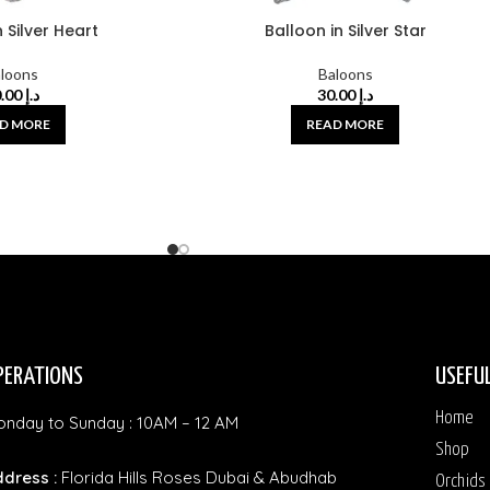
 Silver Heart
Balloon in Silver Star
loons
Baloons
30.00
د.إ
30.00
د.إ
D MORE
READ MORE
PERATIONS
USEFUL
Home
nday to Sunday : 10AM – 12 AM
Shop
dress :
Florida Hills Roses Dubai & Abudhab
Orchids