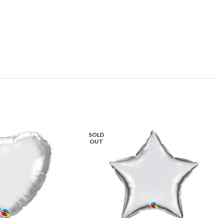
SOLD
OUT