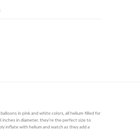
t
alloons in pink and white colors, all helium-filled for
 inches in diameter, they’re the perfect size to
ply inflate with helium and watch as they add a