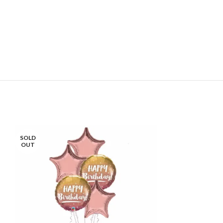
SOLD
SOLD
OUT
OUT