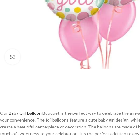
Click to enlarge
Our
Baby Girl Balloon
Bouquet is the perfect way to celebrate the arrival 
your convenience. The foil balloons feature a cute baby girl design, whil
create a beautiful centerpiece or decoration. The balloons are made of h
touch of sweetness to your celebration. It’s the perfect addition to a