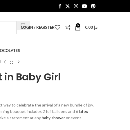
0
LOGIN / REGISTER
0.00
د.إ
HOCOLATES
l
 in Baby Girl
 way to celebrate the arrival of a new bundle of joy.
unning bouquet includes 2 foil balloons and 6
latex
 make a statement at any
baby shower
or event.