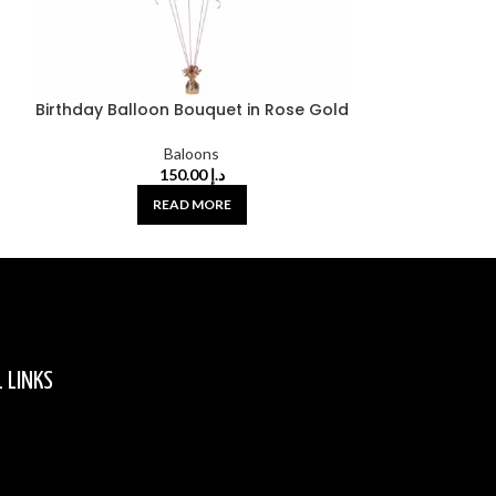
Birthday Balloon Bouquet in Rose Gold
Birthday Ballo
Baloons
150.00
د.إ
READ MORE
 LINKS