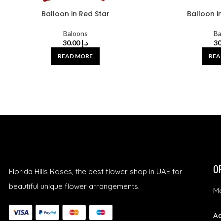
Balloon in Red Star
Balloon in
Baloons
Ba
30.00
د.إ
READ MORE
REA
O
Florida Hills Roses, the best flower shop in UAE for
beautiful unique flower arrangements.
Mo
Ad