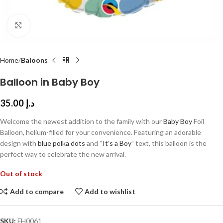
Click to enlarge
Home
Baloons
Balloon in Baby Boy
35.00
د.إ
Welcome the newest addition to the family with our
Baby Boy
Foil
Balloon, helium-filled for your convenience. Featuring an adorable
design with
blue polka dots
and “
It’s a Boy
” text, this balloon is the
perfect way to celebrate the new arrival.
Out of stock
Add to compare
Add to wishlist
SKU:
FH0061