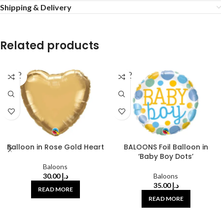
Shipping & Delivery
Related products
SOLD
SOLD
OUT
OUT
Balloon in Rose Gold Heart
BALOONS Foil Balloon in
‘Baby Boy Dots’
Baloons
30.00
د.إ
Baloons
35.00
د.إ
READ MORE
READ MORE