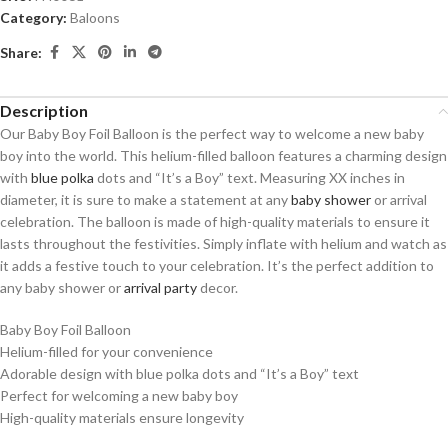
Category:
Baloons
Share:
Description
Our Baby Boy Foil Balloon is the perfect way to welcome a new baby
boy into the world. This helium-filled balloon features a charming design
with
blue polka
dots and “It’s a Boy” text. Measuring XX inches in
diameter, it is sure to make a statement at any
baby shower
or arrival
celebration. The balloon is made of high-quality materials to ensure it
lasts throughout the festivities. Simply inflate with helium and watch as
it adds a festive touch to your celebration. It’s the perfect addition to
any baby shower or
arrival party
decor.
Baby Boy Foil Balloon
Helium-filled for your convenience
Adorable design with blue polka dots and “It’s a Boy” text
Perfect for welcoming a new baby boy
High-quality materials ensure longevity