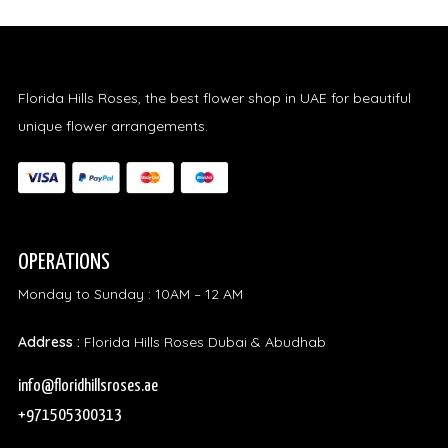
Florida Hills Roses, the best flower shop in UAE for beautiful
unique flower arrangements.
OPERATIONS
Monday to Sunday : 10AM – 12 AM
Address :
Florida Hills Roses Dubai & Abudhab
info@floridhillsroses.ae
+971505300313