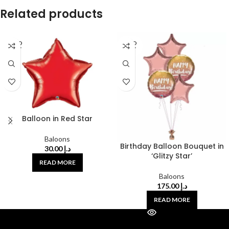
Related products
SOLD
SOLD
OUT
OUT
Balloon in Red Star
Baloons
Birthday Balloon Bouquet in
30.00
د.إ
‘Glitzy Star’
READ MORE
Baloons
175.00
د.إ
READ MORE