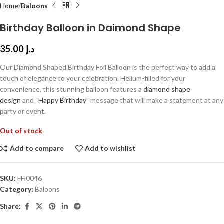
Home
Baloons
Birthday Balloon in Daimond Shape
35.00
د.إ
Our Diamond Shaped Birthday Foil Balloon is the perfect way to add a
touch of elegance to your celebration. Helium-filled for your
convenience, this stunning balloon features a
diamond shape
design
and “
Happy Birthday
” message that will make a statement at any
party or event.
Out of stock
Add to compare
Add to wishlist
SKU:
FH0046
Category:
Baloons
Share: