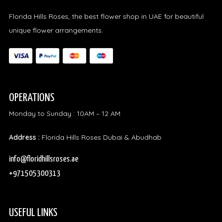
Florida Hills Roses, the best flower shop in UAE for beautiful
unique flower arrangements.
OPERATIONS
Monday to Sunday : 10AM – 12 AM
Address :
Florida Hills Roses Dubai & Abudhab
info@floridhillsroses.ae
+971505300313
USEFUL LINKS