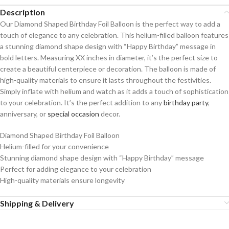
Description
Our Diamond Shaped Birthday Foil Balloon is the perfect way to add a
touch of elegance to any celebration. This helium-filled balloon features
a stunning diamond shape design with “Happy Birthday” message in
bold letters. Measuring XX inches in diameter, it’s the perfect size to
create a beautiful centerpiece or decoration. The balloon is made of
high-quality materials to ensure it lasts throughout the festivities.
Simply inflate with helium and watch as it adds a touch of sophistication
to your celebration. It’s the perfect addition to any
birthday party
,
anniversary, or
special occasion
decor.
Diamond Shaped Birthday Foil Balloon
Helium-filled for your convenience
Stunning diamond shape design with “Happy Birthday” message
Perfect for adding elegance to your celebration
High-quality materials ensure longevity
Shipping & Delivery