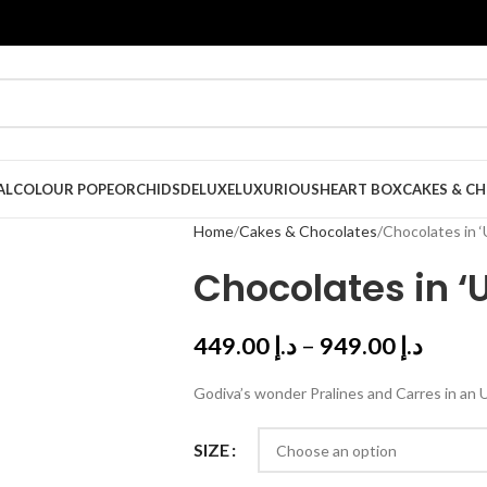
AL
COLOUR POPE
ORCHIDS
DELUXE
LUXURIOUS
HEART BOX
CAKES & C
Home
Cakes & Chocolates
Chocolates in ‘
Chocolates in ‘
449.00
د.إ
–
949.00
د.إ
Godiva’s wonder Pralines and Carres in an 
SIZE