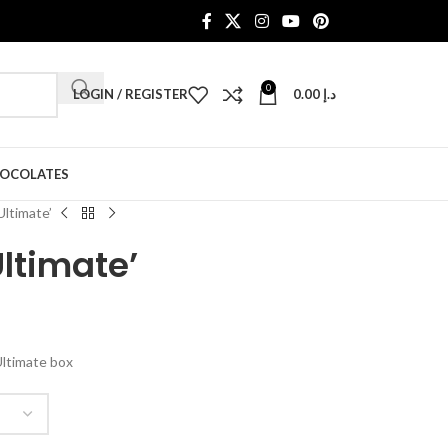
0
LOGIN / REGISTER
0.00
د.إ
HOCOLATES
Ultimate’
Ultimate’
Ultimate box