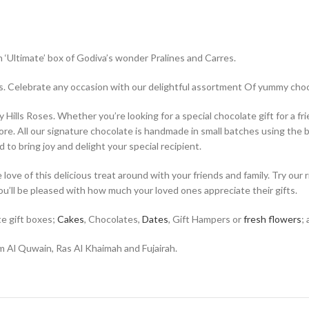
 ‘Ultimate’ box of Godiva’s wonder Pralines and Carres.
xes. Celebrate any occasion with our delightful assortment Of yummy ch
ills Roses. Whether you’re looking for a special chocolate gift for a frie
re. All our signature chocolate is handmade in small batches using the b
 to bring joy and delight your special recipient.
ve of this delicious treat around with your friends and family. Try our 
you’ll be pleased with how much your loved ones appreciate their gifts.
te gift boxes;
Cakes
, Chocolates,
Dates
, Gift Hampers or
fresh flowers
;
 Al Quwain, Ras Al Khaimah and Fujairah.