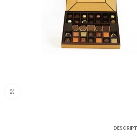
Click to enlarge
DESCRIPT