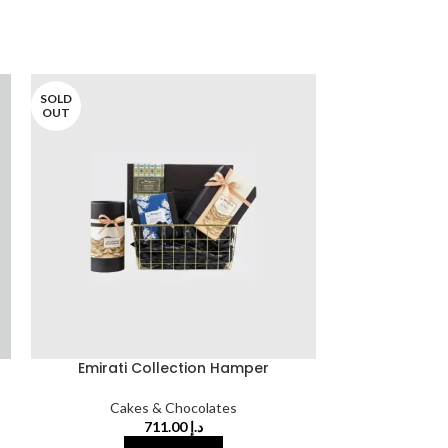
SOLD
SOLD
OUT
OUT
Emirati Collection Hamper
Oranges Cove
Cakes & Chocolates
Cake
711.00
د.إ