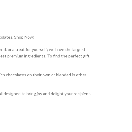
ocolates. Shop Now!
nd, or a treat for yourself; we have the largest
est premium ingredients. To find the perfect gift,
rich chocolates on their own or blended in other
 all designed to bring joy and delight your recipient.