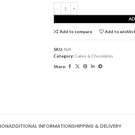
AD
Add to compare
Add to wishlis
SKU:
N/A
Category:
Cakes & Chocolates
Share:
ION
ADDITIONAL INFORMATION
SHIPPING & DELIVERY