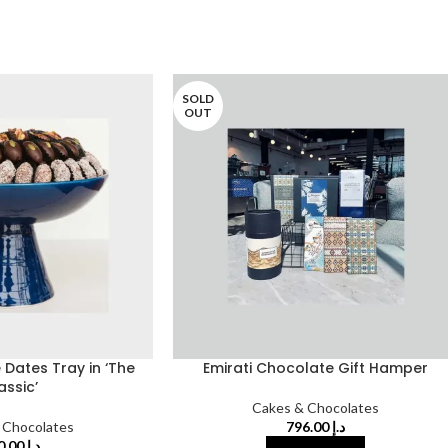
SOLD
OUT
Dates Tray in ‘The
Emirati Chocolate Gift Hamper
assic’
Cakes & Chocolates
 Chocolates
796.00
د.إ
640.00
د.إ