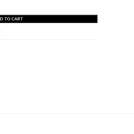
D TO CART
t