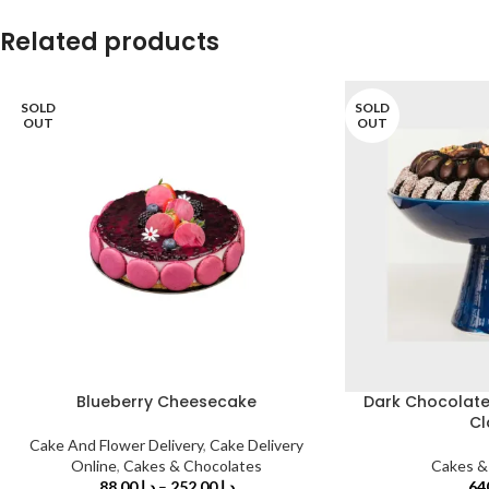
Related products
SOLD
SOLD
OUT
OUT
Blueberry Cheesecake
Dark Chocolate 
Cl
Cake And Flower Delivery
,
Cake Delivery
Online
,
Cakes & Chocolates
Cakes &
88.00
د.إ
–
252.00
د.إ