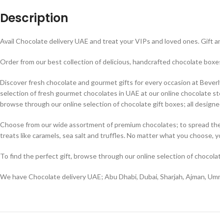
Description
Avail Chocolate delivery UAE and treat your VIPs and loved ones. Gift an
Order from our best collection of delicious, handcrafted chocolate bo
Discover fresh chocolate and gourmet gifts for every occasion at Beverly H
selection of fresh gourmet chocolates in UAE at our online chocolate sto
browse through our online selection of chocolate gift boxes; all designed
Choose from our wide assortment of premium chocolates; to spread the lo
treats like caramels, sea salt and truffles. No matter what you choose, 
To find the perfect gift, browse through our online selection of chocola
We have Chocolate delivery UAE; Abu Dhabi, Dubai, Sharjah, Ajman, Umm