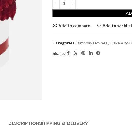
AD
Add to compare
Add to wishlis
Categories:
Birthday Flowers
,
Cake And F
Share:
DESCRIPTION
SHIPPING & DELIVERY