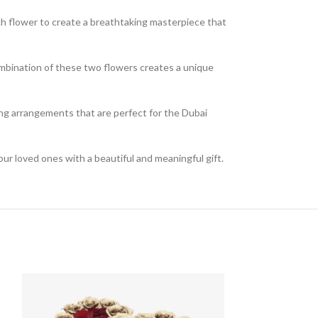
ch flower to create a breathtaking masterpiece that
mbination of these two flowers creates a unique
ning arrangements that are perfect for the Dubai
ur loved ones with a beautiful and meaningful gift.
SOLD
OUT