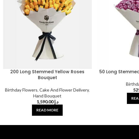
200 Long Stemmed Yellow Roses
50 Long Stemmed
Bouquet
Birthd
Birthday Flowers
,
Cake And Flower Delivery
,
Hand Bouquet
REA
1,590.00
د.إ
READ MORE