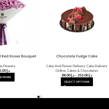
 Red Roses Bouquet
Chocolate Fudge Cake
ay Flowers
Cake And Flower Delivery
,
Cake Delivery
525.00
د.إ
Online
,
Cakes & Chocolates
88.00
د.إ
–
252.00
د.إ
D MORE
SELECT OPTIONS