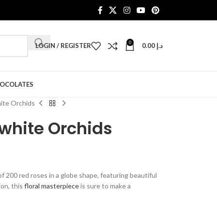
0
LOGIN / REGISTER
0.00
د.إ
HOCOLATES
ite Orchids
white Orchids
 200 red roses in a globe shape, featuring beautiful
ion, this
floral masterpiece
is sure to make a