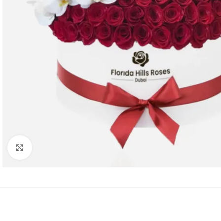
Click to enlarge