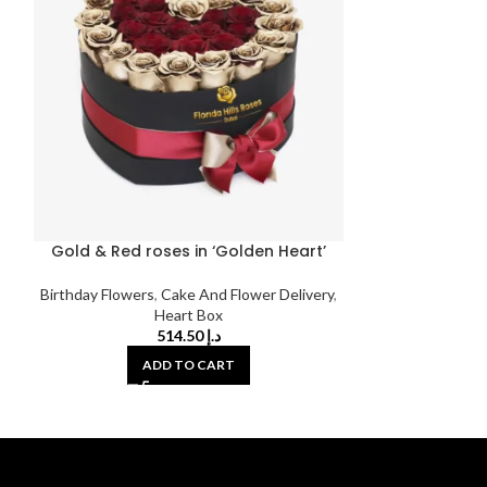
Gold & Red roses in ‘Golden Heart’
Monsoon Li
Birthday Flowers
,
Cake And Flower Delivery
,
Bir
Heart Box
514.50
د.إ
ADD TO CART