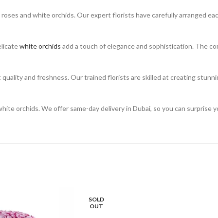
 roses and white orchids. Our expert florists have carefully arranged ea
elicate
white orchids
add a touch of elegance and sophistication. The co
 quality and freshness. Our trained florists are skilled at creating stun
te orchids. We offer same-day delivery in Dubai, so you can surprise yo
SOLD
OUT