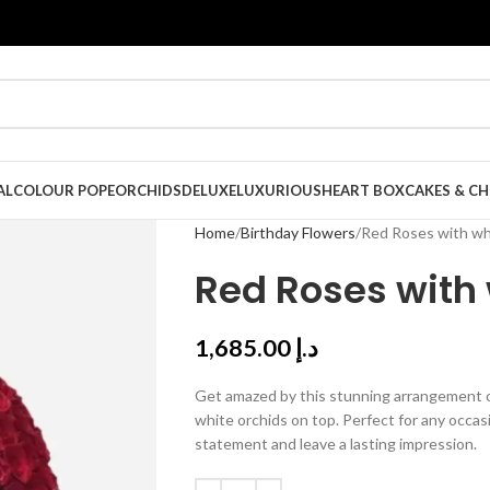
AL
COLOUR POPE
ORCHIDS
DELUXE
LUXURIOUS
HEART BOX
CAKES & C
Home
Birthday Flowers
Red Roses with wh
Red Roses with 
1,685.00
د.إ
Get amazed by this stunning arrangement of
white orchids on top. Perfect for any occas
statement and leave a lasting impression.