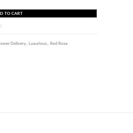
D TO CART
t
lower Delivery
,
Luxurious
,
Red Rose