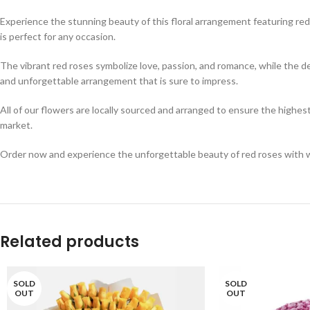
Experience the stunning beauty of this floral arrangement featuring red
is perfect for any occasion.
The vibrant red roses symbolize love, passion, and romance, while the d
and unforgettable arrangement that is sure to impress.
All of our flowers are locally sourced and arranged to ensure the highest
market.
Order now and experience the unforgettable beauty of red roses with whi
Related products
SOLD
SOLD
OUT
OUT