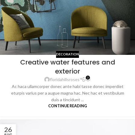
DECORATION
Creative water features and
exterior
0
floridahillsroses
Ac haca ullamcorper donec ante habi tasse donec imperdiet
eturpis varius per a augue magna hac. Nec hac et vestibulum
duis a tincidunt ...
CONTINUE READING
26
AUG