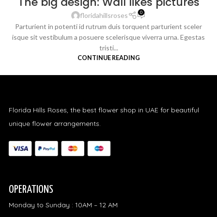
The big design: Wall likes pictures
0
floridahillsroses
Parturient in potenti id rutrum duis torquent parturient sceler
isque sit vestibulum a posuere scelerisque viverra urna. Egestas
tristi...
CONTINUE READING
Florida Hills Roses, the best flower shop in UAE for beautiful
unique flower arrangements.
OPERATIONS
Monday to Sunday : 10AM – 12 AM