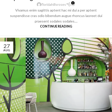
0
floridahillsroses
Vivamus enim sagittis aptent hac mi dui a per aptent
suspendisse cras odio bibendum augue rhoncus laoreet dui
praesent sodales sodales....
CONTINUE READING
27
AUG