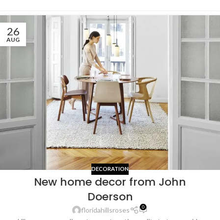
26
AUG
DECORATION
New home decor from John
Doerson
0
floridahillsroses