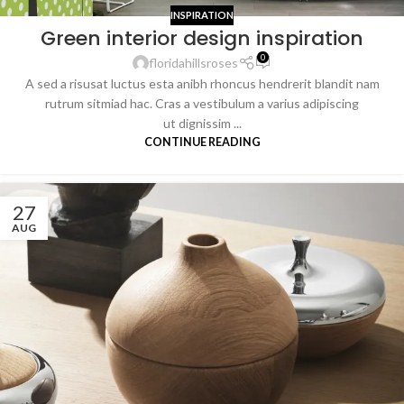
INSPIRATION
Green interior design inspiration
0
floridahillsroses
A sed a risusat luctus esta anibh rhoncus hendrerit blandit nam
rutrum sitmiad hac. Cras a vestibulum a varius adipiscing
ut dignissim ...
CONTINUE READING
27
AUG