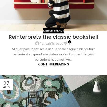
DESIGN TRENDS
Reinterprets the classic bookshelf
0
floridahillsroses
Aliquet parturient scele risque scele risque nibh pretium
parturient suspendisse platea sapien torquent feugiat
parturient hac amet. Vo...
CONTINUE READING
27
AUG