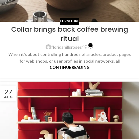
FURNITURE
Collar brings back coffee brewing
ritual
0
floridahillsroses
When it's about controlling hundreds of articles, product pages
for web shops, or user profiles in social networks, all
CONTINUE READING
27
AUG