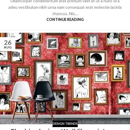
Ullamcorper condimentum erat pretium velit at ut a nunc id a
adeu vestibulum nibh urna nam consequat erat molestie lacinia
rhoncus. Nis...
CONTINUE READING
26
AUG
DESIGN TRENDS