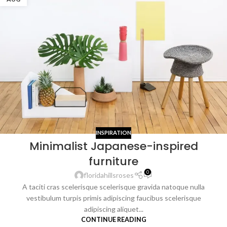
INSPIRATION
Minimalist Japanese-inspired
furniture
0
floridahillsroses
A taciti cras scelerisque scelerisque gravida natoque nulla
vestibulum turpis primis adipiscing faucibus scelerisque
adipiscing aliquet...
CONTINUE READING