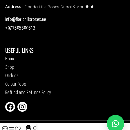
Address :
Florida Hills Roses Dubai & Abudhab
info@floridhillsroses.ae
+971505300313
USEFUL LINKS
Home
Shop
Orchids
Colour Pope
Refund and Returns Policy
0