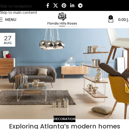
Skip to navigation
Skip to main content
0
MENU
0.00
د
27
AUG
DECORATION
Exploring Atlanta’s modern homes