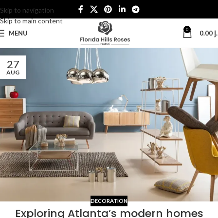
Skip to navigation
Skip to main content
0
MENU
0.00
د
27
AUG
DECORATION
Exploring Atlanta’s modern homes