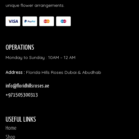
unique flower arrangements.
OPERATIONS
Monday to Sunday : 10AM – 12 AM
Address :
Florida Hills Roses Dubai & Abudhab
info@floridhillsroses.ae
+971505300313
USEFUL LINKS
Home
Shop