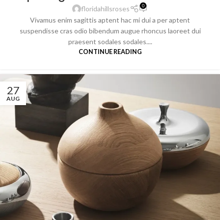
0
floridahillsroses
Vivamus enim sagittis aptent hac mi dui a per aptent
suspendisse cras odio bibendum augue rhoncus laoreet dui
praesent sodales sodales....
CONTINUE READING
27
AUG