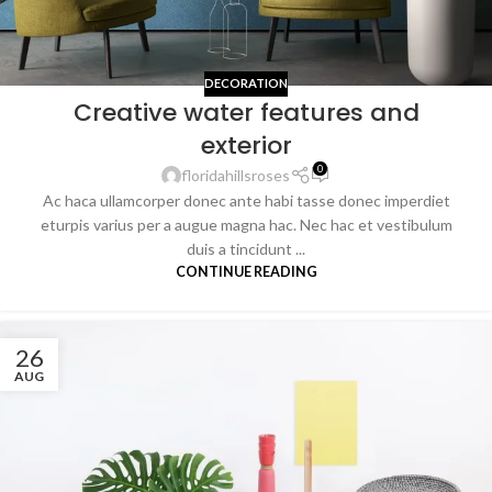
DECORATION
Creative water features and
exterior
0
floridahillsroses
Ac haca ullamcorper donec ante habi tasse donec imperdiet
eturpis varius per a augue magna hac. Nec hac et vestibulum
duis a tincidunt ...
CONTINUE READING
26
AUG