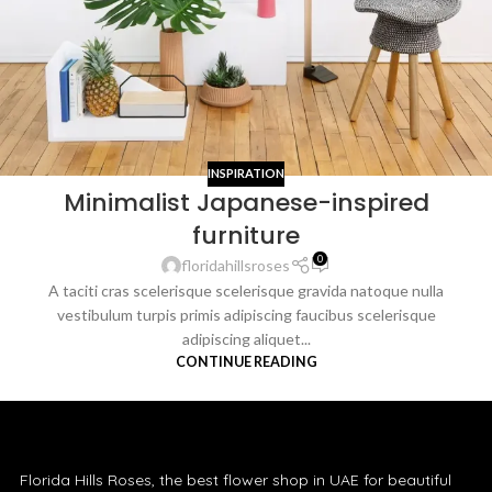
INSPIRATION
Minimalist Japanese-inspired
furniture
0
floridahillsroses
A taciti cras scelerisque scelerisque gravida natoque nulla
vestibulum turpis primis adipiscing faucibus scelerisque
adipiscing aliquet...
CONTINUE READING
Florida Hills Roses, the best flower shop in UAE for beautiful