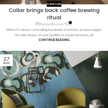
FURNITURE
Collar brings back coffee brewing
ritual
0
floridahillsroses
When it's about controlling hundreds of articles, product pages
for web shops, or user profiles in social networks, all
CONTINUE READING
27
AUG